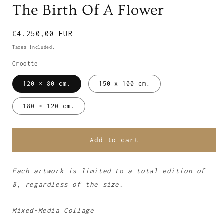
The Birth Of A Flower
Regular
€4.250,00 EUR
price
Taxes included.
Grootte
120 × 80 cm.
150 x 100 cm.
180 × 120 cm.
Add to cart
Each artwork is limited to a total edition of
8, regardless of the size.
Mixed-Media Collage