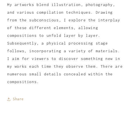
My artworks blend illustration, photography,
and various compilation techniques. Drawing
from the subconscious, I explore the interplay
of these different elements, allowing
compositions to unfold layer by layer.
Subsequently, a physical processing stage
follows, incorporating a variety of materials.
I aim for viewers to discover something new in
my works each time they observe them. There are
numerous small details concealed within the
compositions.
Share