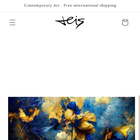
Skip to
Contemporary Art - Free international shipping
content
Cart
Skip to
product
information