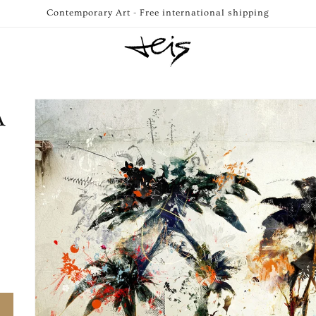
Contemporary Art - Free international shipping
Skip to
A
product
information