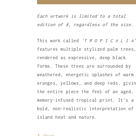
Each artwork is limited to a total
edition of 8, regardless of the size.
This work called
'T R O P I C A L I A
features multiple stylized palm trees
rendered as expressive,
deep black
forms.
These trees are surrounded by
weathered,
energetic splashes of warm
oranges,
yellows,
and deep reds,
givin
the entire piece the feel of an aged,
memory-infused tropical print.
It's a
bold,
non-realistic interpretation of
island heat and nature.
Share