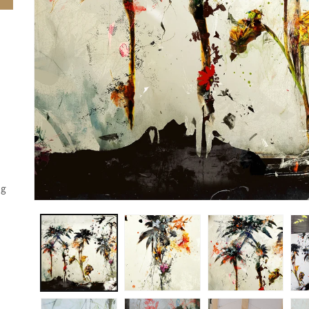
'
,
g