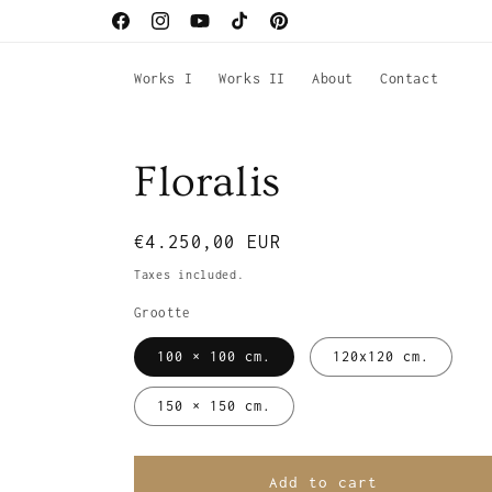
Skip to
Facebook
Instagram
YouTube
TikTok
Pinterest
content
Works I
Works II
About
Contact
Floralis
Regular
€4.250,00 EUR
price
Taxes included.
Grootte
100 × 100 cm.
120x120 cm.
150 × 150 cm.
Add to cart