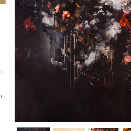
ft,
ul