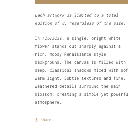
Each artwork is limited to a total
edition of 8, regardless of the size.
In
Floralis
, a single, bright white
flower stands out sharply against a
rich, moody Renaissance-style
background. The canvas is filled with
deep, classical shadows mixed with so
warm light. Subtle textures and fine,
weathered details surround the main
blossom, creating a simple yet powerf
atmosphere.
Share