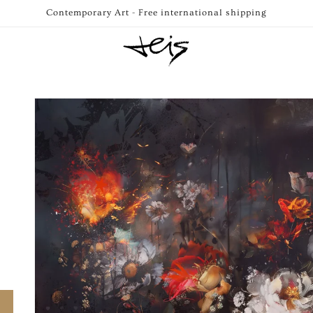
Contemporary Art - Free international shipping
Skip to
product
information