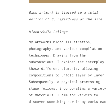
Each artwork is limited to a total
edition of 8, regardless of the size.
Mixed-Media Collage
My artworks blend illustration,
photography, and various compilation
techniques. Drawing from the
subconscious, I explore the interplay
these different elements, allowing
compositions to unfold layer by layer
Subsequently, a physical processing
stage follows, incorporating a variet
of materials. I aim for viewers to
discover something new in my works ea