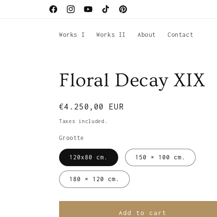
Skip to
Facebook
Instagram
YouTube
TikTok
Pinterest
content
Works I
Works II
About
Contact
Floral Decay XIX
Regular
€4.250,00 EUR
price
Taxes included.
Grootte
120x80 cm.
150 × 100 cm.
180 × 120 cm.
Add to cart