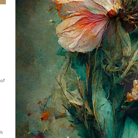
 of
.
y
ch