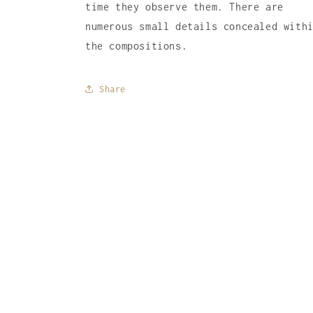
time they observe them. There are
numerous small details concealed with
the compositions.
Share