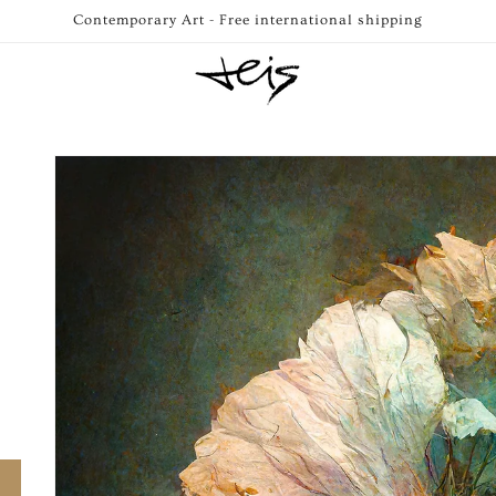
Contemporary Art - Free international shipping
Skip to
product
information