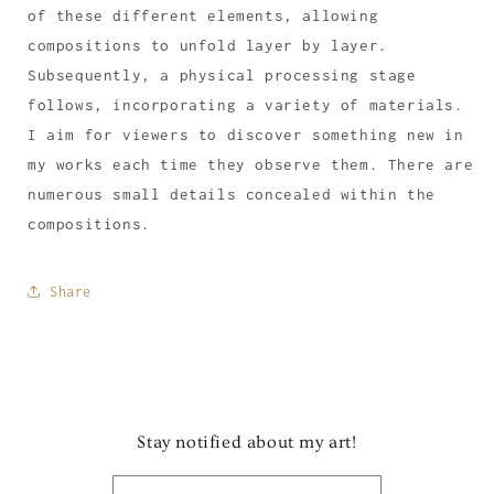
of these different elements, allowing
compositions to unfold layer by layer.
Subsequently, a physical processing stage
follows, incorporating a variety of materials.
I aim for viewers to discover something new in
my works each time they observe them. There are
numerous small details concealed within the
compositions.
Share
Stay notified about my art!