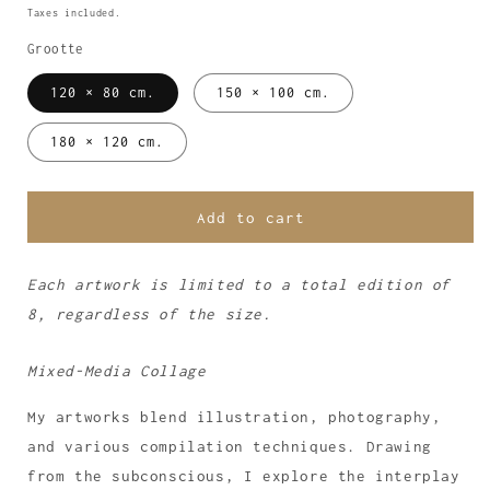
price
Taxes included.
Grootte
120 × 80 cm.
150 × 100 cm.
180 × 120 cm.
Add to cart
Each artwork is limited to a total edition of
8, regardless of the size.
Mixed-Media Collage
My artworks blend illustration, photography,
and various compilation techniques. Drawing
from the subconscious, I explore the interplay