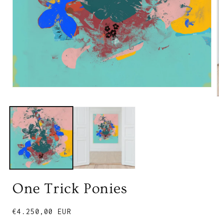
One Trick Ponies
Regular
€4.250,00 EUR