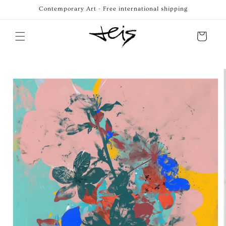
Skip to
Contemporary Art - Free international shipping
content
Cart
Skip to
product
information