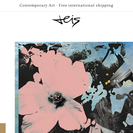
Contemporary Art - Free international shipping
Skip to
product
information