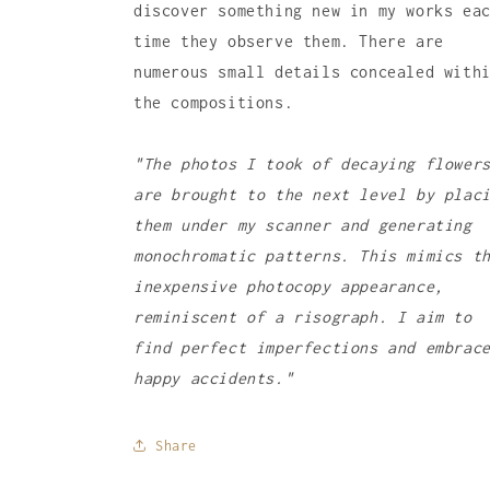
discover something new in my works ea
time they observe them. There are
numerous small details concealed with
the compositions.
"The photos I took of decaying flower
are brought to the next level by plac
them under my scanner and generating
monochromatic patterns. This mimics t
inexpensive photocopy appearance,
reminiscent of a risograph. I aim to
find perfect imperfections and embrac
happy accidents."
Share