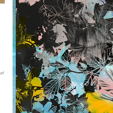
 of
.
y