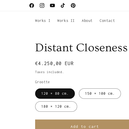
Skip to
Facebook
Instagram
YouTube
TikTok
Pinterest
content
Works I
Works II
About
Contact
Distant Closeness
Regular
€4.250,00 EUR
price
Taxes included.
Grootte
120 × 80 cm.
150 × 100 cm.
180 × 120 cm.
Add to cart