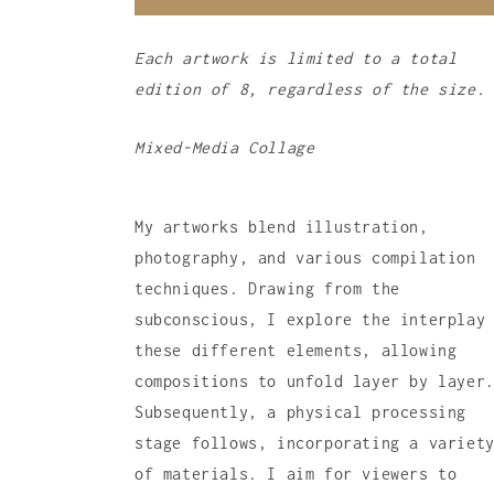
Each artwork is limited to a total
edition of 8, regardless of the size.
Mixed-Media Collage
My artworks blend illustration,
photography, and various compilation
techniques. Drawing from the
subconscious, I explore the interplay
these different elements, allowing
compositions to unfold layer by layer
Subsequently, a physical processing
stage follows, incorporating a variet
of materials. I aim for viewers to