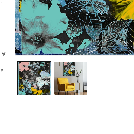
ch
in
s
ing
he
e