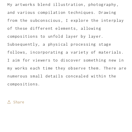
My artworks blend illustration, photography,
and various compilation techniques. Drawing
from the subconscious, I explore the interplay
of these different elements, allowing
compositions to unfold layer by layer.
Subsequently, a physical processing stage
follows, incorporating a variety of materials.
I aim for viewers to discover something new in
my works each time they observe them. There are
numerous small details concealed within the
compositions.
Share