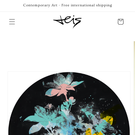
Skip to
Contemporary Art - Free international shipping
content
Cart
Skip to
product
information