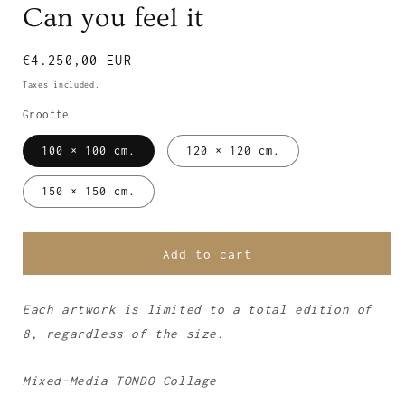
Can you feel it
Regular
€4.250,00 EUR
price
Taxes included.
Grootte
100 × 100 cm.
120 × 120 cm.
150 × 150 cm.
Add to cart
Each artwork is limited to a total edition of
8, regardless of the size.
Mixed-Media TONDO Collage