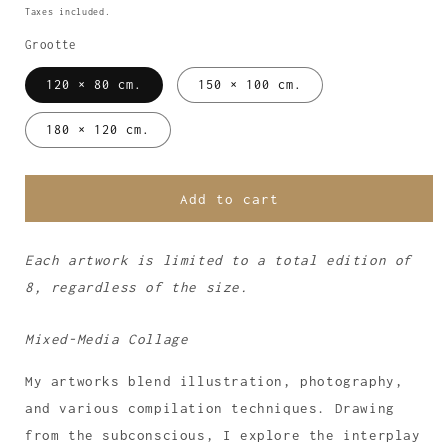
price
Taxes included.
Grootte
120 × 80 cm.
150 × 100 cm.
180 × 120 cm.
Add to cart
Each artwork is limited to a total edition of
8, regardless of the size.
Mixed-Media Collage
My artworks blend illustration, photography,
and various compilation techniques. Drawing
from the subconscious, I explore the interplay