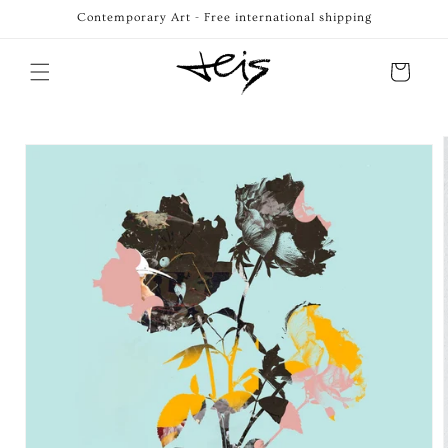
Skip to
Contemporary Art - Free international shipping
content
Cart
Skip to
product
information