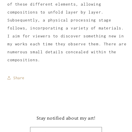
of these different elements, allowing
compositions to unfold layer by layer.
Subsequently, a physical processing stage
follows, incorporating a variety of materials.
I aim for viewers to discover something new in
my works each time they observe them. There are
numerous small details concealed within the
compositions.
Share
Stay notified about my art!