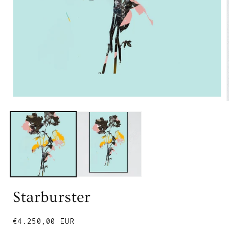
Starburster
Regular
€4.250,00 EUR